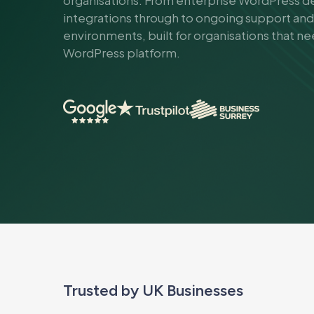
organisations. From enterprise WordPress
integrations through to ongoing support an
environments, built for organisations that n
WordPress platform.
Trusted by UK Businesses