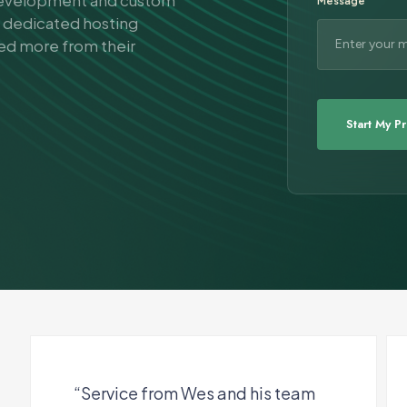
 development and custom
Message
d dedicated hosting
eed more from their
“Service from Wes and his team