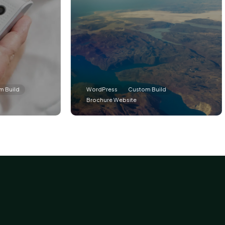
WordPress
Custom Build
Word
Brochure Website
Memb