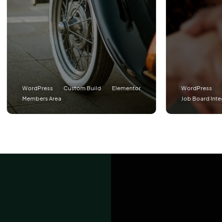
Press
Custom Build
Elementor
WordPress
Custom Buil
ers Area
Job Board Integration