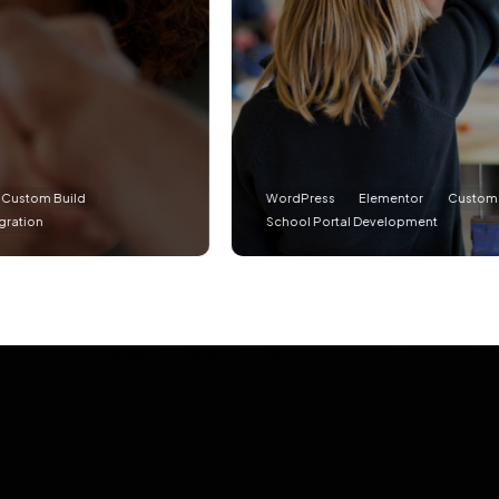
d
WordPress
Elementor
Custom Build
School Portal Development