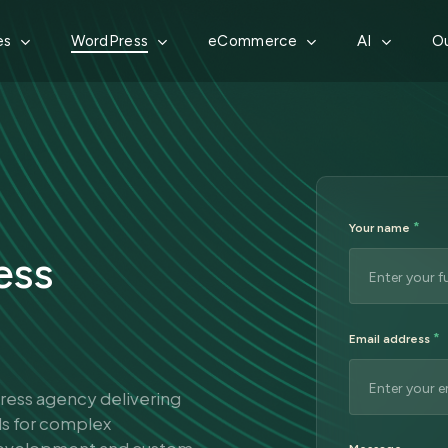
es
WordPress
eCommerce
AI
Ou
*
Your name
ess
*
Email address
Press agency delivering
ds for complex