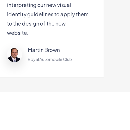
interpreting our new visual
identity guidelines to apply them
to the design of the new
website.”
Martin Brown
Royal Automobile Club