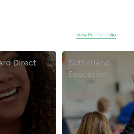
View Full Portfolio
rect
Sutherland
Education