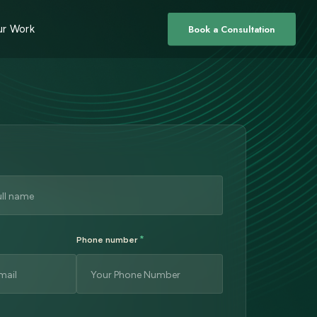
r Work
Book a Consultation
*
Phone number