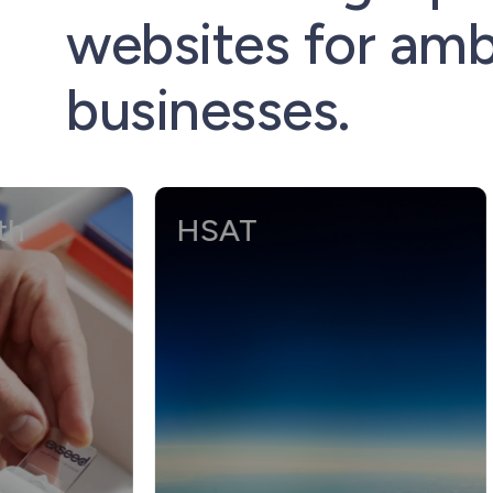
websites for amb
businesses.
HSAT
Ro
Cl