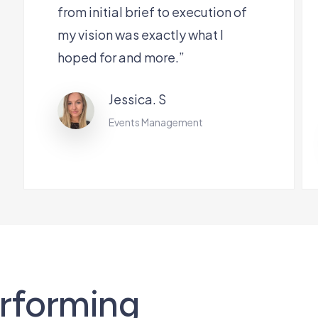
from initial brief to execution of
my vision was exactly what I
hoped for and more.”
Jessica. S
Events Management
erforming