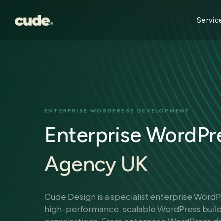
Skip
to
Servic
main
content
ENTERPRISE WORDPRESS DEVELOPMENT
Enterprise WordPr
Agency UK
Cude Design is a specialist enterprise Word
high-performance, scalable WordPress buil