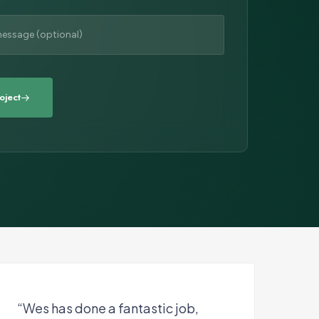
“Wes has done a fantastic job,