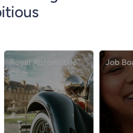
itious
yal Automobile
Job Board Di
ub