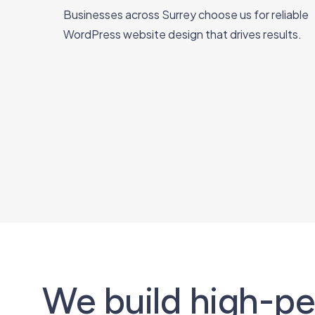
Businesses across Surrey choose us for reliable
WordPress website design that drives results.
We build high-p