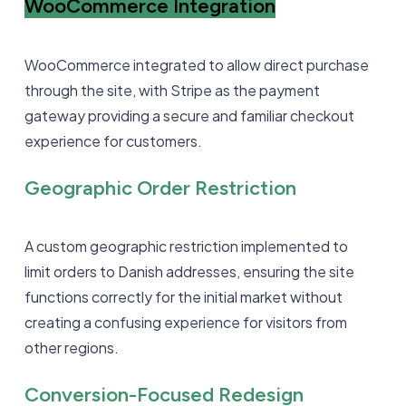
WooCommerce Integration
WooCommerce integrated to allow direct purchase
through the site, with Stripe as the payment
gateway providing a secure and familiar checkout
experience for customers.
Geographic Order Restriction
A custom geographic restriction implemented to
limit orders to Danish addresses, ensuring the site
functions correctly for the initial market without
creating a confusing experience for visitors from
other regions.
Conversion-Focused Redesign