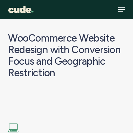
Skip
Menu
to
main
content
WooCommerce Website
Redesign with Conversion
Focus and Geographic
Restriction