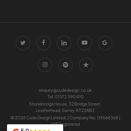
twitter
facebook
linkedin
youtube
google-
plus
instagram
spotify
trustpilot
enquiry@cudedesign.co.uk
Tel:
01372 390 810
Stonebridge House, 32 Bridge Street,
Leatherhead, Surrey, KT228BZ
© 2026 Cude Design Limited. | Company No. 09668368 |
VAT Registered
5.0