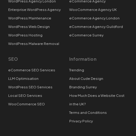
WordPress Agency London
eCommerce Agency
Enterprise WordPress Agency
WooCommerce Agency UK
WordPress Maintenance
eCommerce Agency London
WordPress Web Design
eCommerce Agency Guildford
WordPress Hosting
eCommerce Surrey
WordPress Malware Removal
SEO
Information
eCommerce SEO Services
Trending
LLM Optimisation
About Cude Design
WordPress SEO Services
Branding Surrey
Local SEO Services
How Much Does a Website Cost
WooCommerce SEO
in the UK?
Terms and Conditions
Privacy Policy