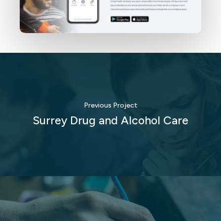
Previous Project
Surrey Drug and Alcohol Care