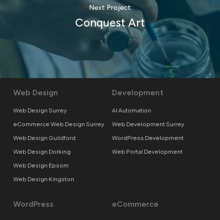
Next Project
Conquest Art
Web Design
Development
Web Design Surrey
AI Automation
eCommerce Web Design Surrey
Web Development Surrey
Web Design Guildford
WordPress Development
Web Design Dorking
Web Portal Development
Web Design Epsom
Web Design Kingston
WordPress
eCommerce