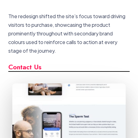
The redesign shifted the site’s focus toward driving
visitors to purchase, showcasing the product
prominently throughout with secondary brand
colours used to reinforce calls to action at every
stage of the journey.
Contact Us