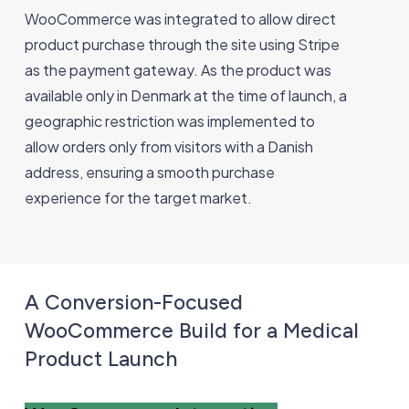
WooCommerce was integrated to allow direct
product purchase through the site using Stripe
as the payment gateway. As the product was
available only in Denmark at the time of launch, a
geographic restriction was implemented to
allow orders only from visitors with a Danish
address, ensuring a smooth purchase
experience for the target market.
A Conversion-Focused
WooCommerce Build for a Medical
Product Launch