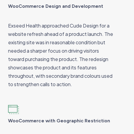
WooCommerce Design and Development
Exseed Health approached Cude Design for a
website refresh ahead of a product launch. The
existing site was in reasonable condition but
needed a sharper focus on driving visitors
toward purchasing the product. The redesign
showcases the product and its features
throughout, with secondary brand colours used
to strengthen calls to action.
WooCommerce with Geographic Restriction