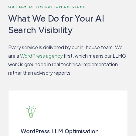
OUR LLM OPTIMISATION SERVICES
What We Do for Your AI
Search Visibility
Every service is delivered by our in-house team. We
are a
WordPress agency
first, which means our LLMO
work is grounded in real technical implementation
rather than advisory reports.
WordPress LLM Optimisation