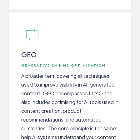
GEO
GENERATIVE ENGINE OPTIMISATION
A broader term covering all techniques
used to improve visibility in AI-generated
content. GEO encompasses LLMO and
also includes optimising for AI tools used in
content creation, product
recommendations, and automated
summaries. The core principle is the same:
help AI systems understand your content