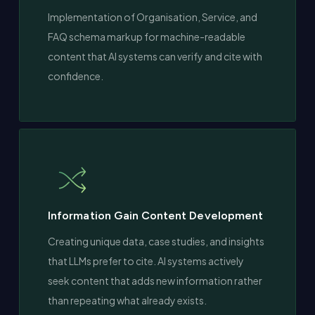
Implementation of Organisation, Service, and
FAQ schema markup for machine-readable
content that AI systems can verify and cite with
confidence.
Information Gain Content Development
Creating unique data, case studies, and insights
that LLMs prefer to cite. AI systems actively
seek content that adds new information rather
than repeating what already exists.