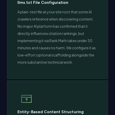
llms.txt File Configuration
A plain-text file at your site root that some AI
crawlers reference when discovering content.
No major AI platform has confirmed that it
directly influences citation rankings, but
implementing it via Rank Math takes under 30
minutes and causes no harm. We configure it as
low-effort optional scaffolding alongside the
more substantive technical work.
Entity-Based Content Structuring