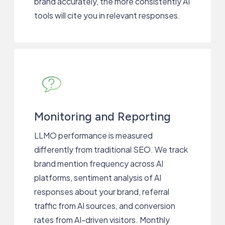
brand accurately, the more consistently AI
tools will cite you in relevant responses.
Monitoring and Reporting
LLMO performance is measured
differently from traditional SEO. We track
brand mention frequency across AI
platforms, sentiment analysis of AI
responses about your brand, referral
traffic from AI sources, and conversion
rates from AI-driven visitors. Monthly