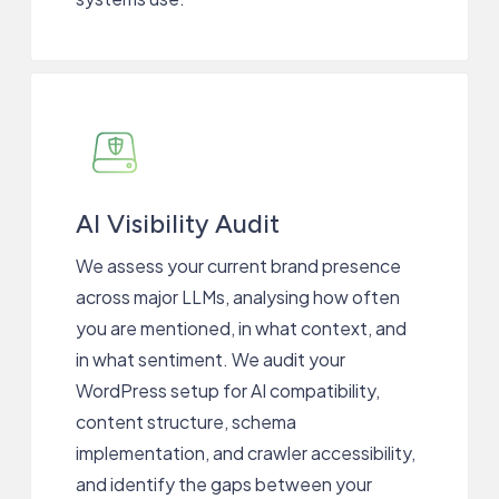
AI Visibility Audit
We assess your current brand presence
across major LLMs, analysing how often
you are mentioned, in what context, and
in what sentiment. We audit your
WordPress setup for AI compatibility,
content structure, schema
implementation, and crawler accessibility,
and identify the gaps between your