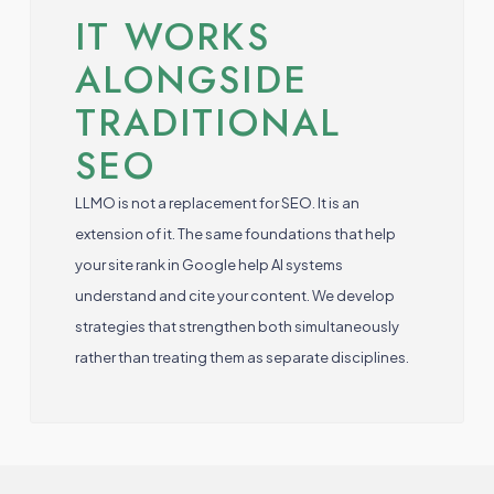
IT WORKS
ALONGSIDE
TRADITIONAL
SEO
LLMO is not a replacement for SEO. It is an
extension of it. The same foundations that help
your site rank in Google help AI systems
understand and cite your content. We develop
strategies that strengthen both simultaneously
rather than treating them as separate disciplines.