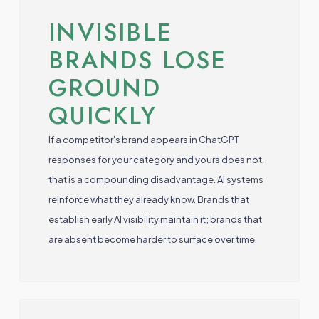
INVISIBLE
BRANDS LOSE
GROUND
QUICKLY
If a competitor's brand appears in ChatGPT
responses for your category and yours does not,
that is a compounding disadvantage. AI systems
reinforce what they already know. Brands that
establish early AI visibility maintain it; brands that
are absent become harder to surface over time.