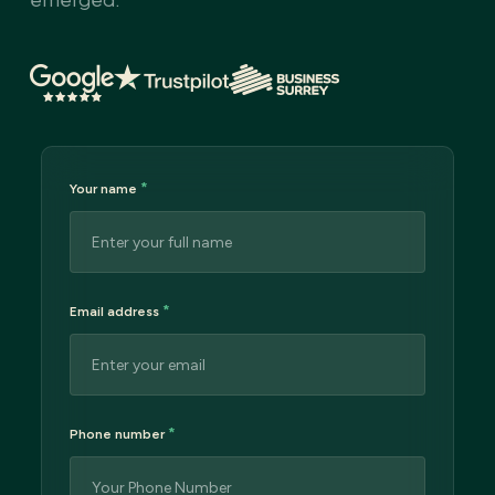
*
Your name
*
Email address
*
Phone number