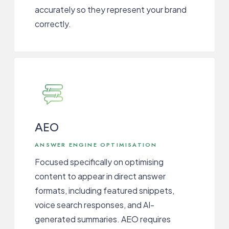
accurately so they represent your brand
correctly.
AEO
ANSWER ENGINE OPTIMISATION
Focused specifically on optimising
content to appear in direct answer
formats, including featured snippets,
voice search responses, and AI-
generated summaries. AEO requires