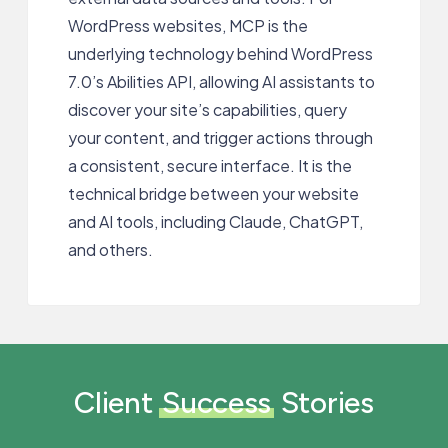
WordPress websites, MCP is the
underlying technology behind WordPress
7.0’s Abilities API, allowing AI assistants to
discover your site’s capabilities, query
your content, and trigger actions through
a consistent, secure interface. It is the
technical bridge between your website
and AI tools, including Claude, ChatGPT,
and others.
Client
Success
Stories