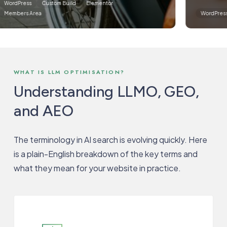
dPress
Custom Build
Elementor
bers Area
WordPress
C
WHAT IS LLM OPTIMISATION?
Understanding LLMO, GEO,
and AEO
The terminology in AI search is evolving quickly. Here
is a plain-English breakdown of the key terms and
what they mean for your website in practice.