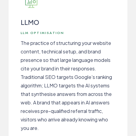
LLMO
LLM OPTIMISATION
The practice of structuring your website
content, technical setup, and brand
presence so that large language models
cite your brand in their responses.
Traditional SEO targets Google’s ranking
algorithm; LLMO targets the AI systems
that synthesise answers from across the
web. A brand that appears in AI answers
receives pre-qualified referral traffic,
visitors who arrive already knowing who
you are.