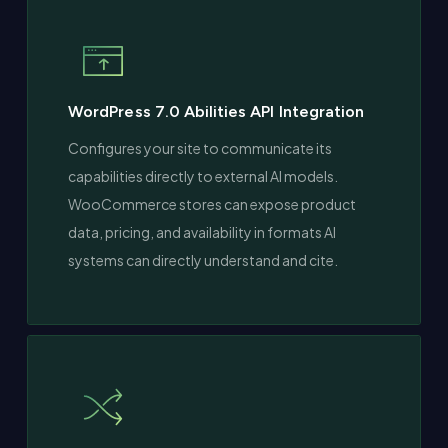
WordPress 7.0 Abilities API Integration
Configures your site to communicate its
capabilities directly to external AI models.
WooCommerce stores can expose product
data, pricing, and availability in formats AI
systems can directly understand and cite.