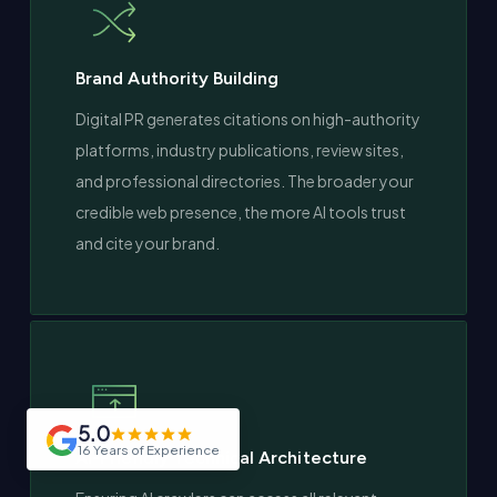
Brand Authority Building
Digital PR generates citations on high-authority
platforms, industry publications, review sites,
and professional directories. The broader your
credible web presence, the more AI tools trust
and cite your brand.
5.0
16 Years of Experience
AI-Friendly Technical Architecture