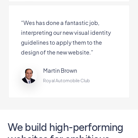
“Wes has done a fantastic job,
interpreting our new visual identity
guidelines to apply them to the
design of the new website.”
Martin Brown
Royal Automobile Club
We build high-performing