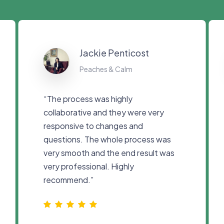
Jackie Penticost
Peaches & Calm
“
The process was highly
collaborative and they were very
responsive to changes and
questions. The whole process was
very smooth and the end result was
very professional. Highly
recommend.
”