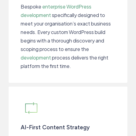
Bespoke
enterprise WordPress
development
specifically designed to
meet your organisation’s exact business
needs. Every custom WordPress build
begins with a thorough discovery and
scoping process to ensure the
development
process delivers the right
platform the first time.
AI-First Content Strategy