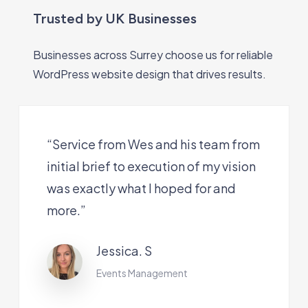
Trusted by UK Businesses
Businesses across Surrey choose us for reliable
WordPress website design that drives results.
“Service from Wes and his team from
initial brief to execution of my vision
was exactly what I hoped for and
more.”
Jessica. S
Events Management