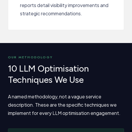
reports detail visibility improvements and
strategic recommendations.
OUR METHODOLOGY
10 LLM Optimisation
Techniques We Use
A named methodology, not a vague service
description. These are the specific techniques we
implement for every LLM optimisation engagement.