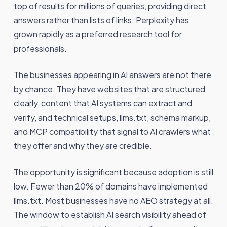
top of results for millions of queries, providing direct
answers rather than lists of links. Perplexity has
grown rapidly as a preferred research tool for
professionals.
The businesses appearing in AI answers are not there
by chance. They have websites that are structured
clearly, content that AI systems can extract and
verify, and technical setups, llms.txt, schema markup,
and MCP compatibility that signal to AI crawlers what
they offer and why they are credible.
The opportunity is significant because adoption is still
low. Fewer than 20% of domains have implemented
llms.txt. Most businesses have no AEO strategy at all.
The window to establish AI search visibility ahead of