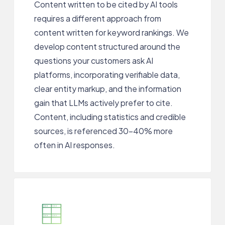
Content written to be cited by AI tools
requires a different approach from
content written for keyword rankings. We
develop content structured around the
questions your customers ask AI
platforms, incorporating verifiable data,
clear entity markup, and the information
gain that LLMs actively prefer to cite.
Content, including statistics and credible
sources, is referenced 30-40% more
often in AI responses.