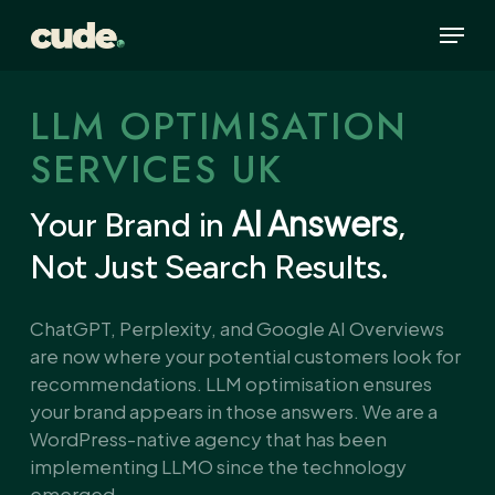
Skip
Menu
to
main
content
LLM OPTIMISATION
SERVICES UK
AI Answers
Your Brand in
,
Not Just Search Results.
ChatGPT, Perplexity, and Google AI Overviews
are now where your potential customers look for
recommendations. LLM optimisation ensures
your brand appears in those answers. We are a
WordPress-native agency that has been
implementing LLMO since the technology
emerged.