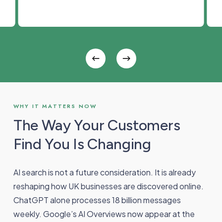
WHY IT MATTERS NOW
The Way Your Customers
Find You Is Changing
AI search is not a future consideration. It is already
reshaping how UK businesses are discovered online.
ChatGPT alone processes 18 billion messages
weekly. Google’s AI Overviews now appear at the