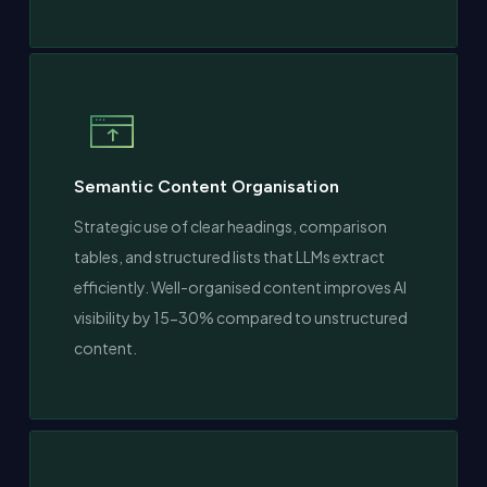
Semantic Content Organisation
Strategic use of clear headings, comparison
tables, and structured lists that LLMs extract
efficiently. Well-organised content improves AI
visibility by 15-30% compared to unstructured
content.