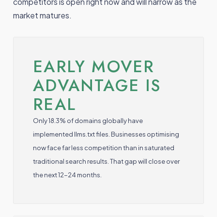
competitors is open right now and will narrow as the
market matures.
EARLY MOVER
ADVANTAGE IS
REAL
Only 18.3% of domains globally have
implemented llms.txt files. Businesses optimising
now face far less competition than in saturated
traditional search results. That gap will close over
the next 12-24 months.