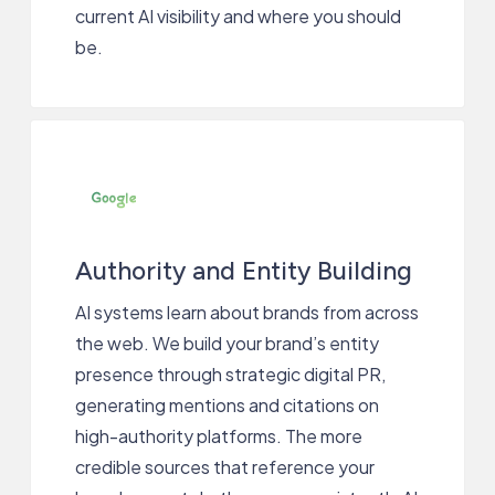
current AI visibility and where you should
be.
Authority and Entity Building
AI systems learn about brands from across
the web. We build your brand’s entity
presence through strategic digital PR,
generating mentions and citations on
high-authority platforms. The more
credible sources that reference your