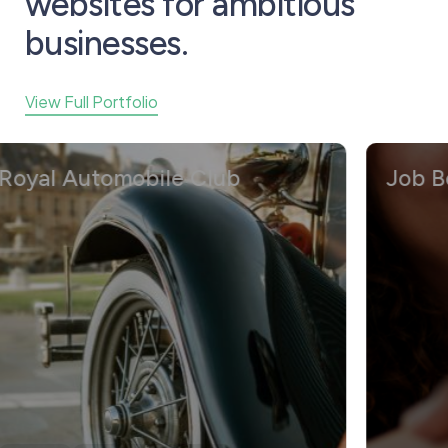
websites for ambitious
businesses.
View Full Portfolio
yal Automobile Club
Job Boar