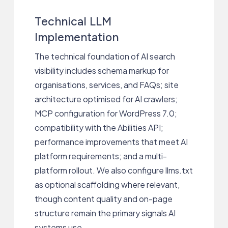
Technical LLM
Implementation
The technical foundation of AI search
visibility includes schema markup for
organisations, services, and FAQs; site
architecture optimised for AI crawlers;
MCP configuration for WordPress 7.0;
compatibility with the Abilities API;
performance improvements that meet AI
platform requirements; and a multi-
platform rollout. We also configure llms.txt
as optional scaffolding where relevant,
though content quality and on-page
structure remain the primary signals AI
systems use.