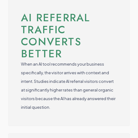
AI REFERRAL
TRAFFIC
CONVERTS
BETTER
When an AI tool recommends your business
specifically, the visitor arrives with context and
intent. Studies indicate AI referral visitors convert
at significantly higher rates than general organic
visitors because the AI has already answered their
initial question.