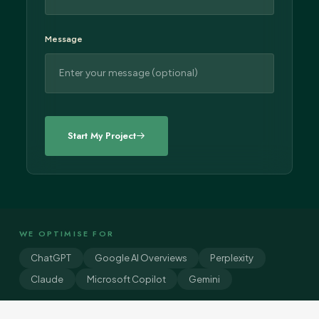
Message
WE OPTIMISE FOR
ChatGPT
Google AI Overviews
Perplexity
Claude
Microsoft Copilot
Gemini