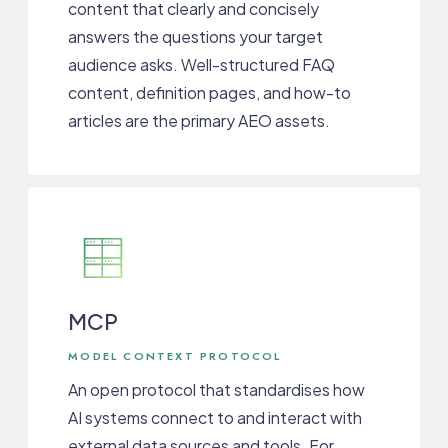
content that clearly and concisely
answers the questions your target
audience asks. Well-structured FAQ
content, definition pages, and how-to
articles are the primary AEO assets.
MCP
MODEL CONTEXT PROTOCOL
An open protocol that standardises how
AI systems connect to and interact with
external data sources and tools. For