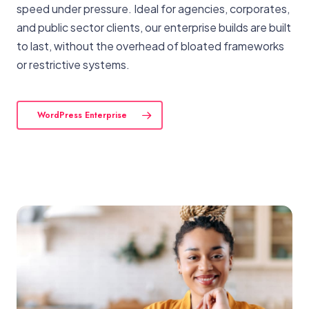
speed under pressure. Ideal for agencies, corporates,
and public sector clients, our enterprise builds are built
to last, without the overhead of bloated frameworks
or restrictive systems.
WordPress Enterprise
View