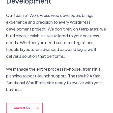
Development
Our team of WordPress web developers brings
experience and precision to every WordPress
development project. We don’t rely on templates; we
build clean, scalable sites tailored to your business
needs. Whether you need custom integrations,
flexible layouts, or advanced backend logic, we’ll
deliver a solution that performs.
We manage the entire process in-house, from initial
planning to post-launch support. The result? A fast,
functional WordPress site ready to evolve with your
business.
Contact Us