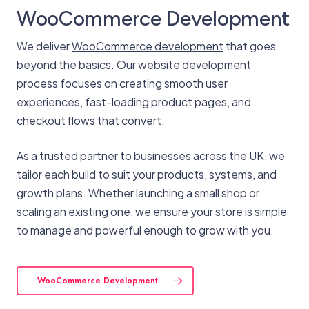
WooCommerce Development
We deliver
WooCommerce development
that goes
beyond the basics. Our website development
process focuses on creating smooth user
experiences, fast-loading product pages, and
checkout flows that convert.
As a trusted partner to businesses across the UK, we
tailor each build to suit your products, systems, and
growth plans. Whether launching a small shop or
scaling an existing one, we ensure your store is simple
to manage and powerful enough to grow with you.
WooCommerce Development