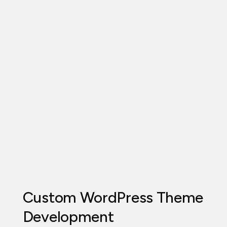
Custom WordPress Theme
Development