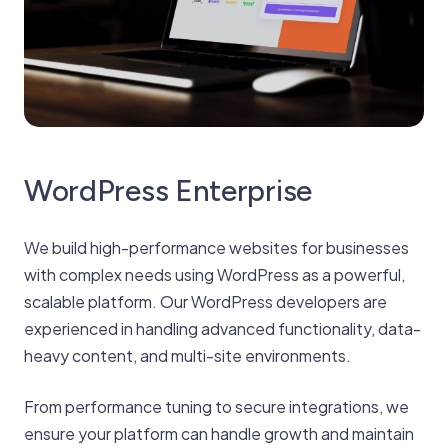
WordPress Enterprise
We build high-performance websites for businesses
with complex needs using WordPress as a powerful,
scalable platform. Our WordPress developers are
experienced in handling advanced functionality, data-
heavy content, and multi-site environments.
From performance tuning to secure integrations, we
ensure your platform can handle growth and maintain