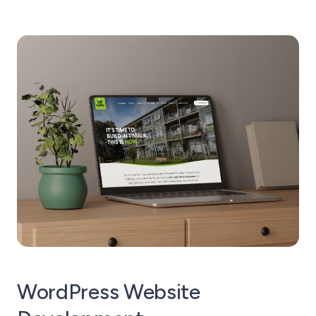
WordPress Website