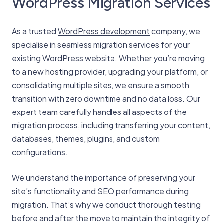
WordPress Migration Services
As a trusted
WordPress development
company, we
specialise in seamless migration services for your
existing WordPress website. Whether you’re moving
to a new hosting provider, upgrading your platform, or
consolidating multiple sites, we ensure a smooth
transition with zero downtime and no data loss. Our
expert team carefully handles all aspects of the
migration process, including transferring your content,
databases, themes, plugins, and custom
configurations.
We understand the importance of preserving your
site’s functionality and SEO performance during
migration. That’s why we conduct thorough testing
before and after the move to maintain the integrity of