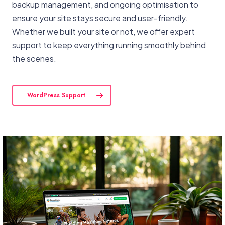
backup management, and ongoing optimisation to
ensure your site stays secure and user-friendly.
Whether we built your site or not, we offer expert
support to keep everything running smoothly behind
the scenes.
WordPress Support