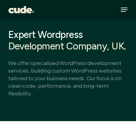
Skip
Menu
to
main
content
Expert Wordpress
Development Company, UK.
We offer specialised WordPress development
services, building custom WordPress websites
tailored to your business needs. Our focus is on
clean code, performance, and long-term
flexibility.