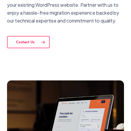
your existing WordPress website. Partner with us to
enjoy a hassle-free migration experience backed by
our technical expertise and commitment to quality.
Contact Us
View