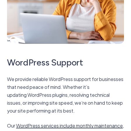
WordPress Support
We provide reliable WordPress support for businesses
that need peace of mind. Whether it’s
updating WordPress plugins, resolving technical
issues, or improving site speed, we’re on hand to keep
your site performing at its best.
Our
WordPress services include monthly maintenance
,