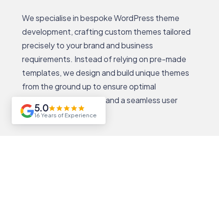
We specialise in bespoke WordPress theme
development, crafting custom themes tailored
precisely to your brand and business
requirements. Instead of relying on pre-made
templates, we design and build unique themes
from the ground up to ensure optimal
performance, usability, and a seamless user
5.0
experience.
16 Years of Experience
Our bespoke themes are developed with clean,
efficient code and fully responsive layouts that
adapt flawlessly across all devices. By focusing
on custom design and functionality, we create
WordPress themes that not only look stunning
but also provide the flexibility to scale and