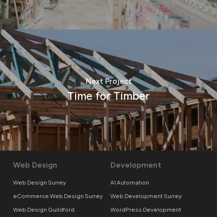
Next Project
Time for Timber
Web Design
Development
Web Design Surrey
AI Automation
eCommerce Web Design Surrey
Web Development Surrey
Web Design Guildford
WordPress Development