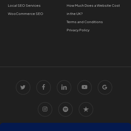
Local SEO Services
How Much Does a Website Cost
WooCommerce SEO
in the UK?
Terms and Conditions
Privacy Policy
twitter
facebook
linkedin
youtube
google-
plus
instagram
spotify
trustpilot