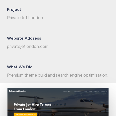
Project
Private Jet London
Website Address
privatejetlondon.com
What We Did
Premium theme build and search engine optimisation.