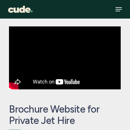
Skip
Menu
to
main
content
Brochure Website for
Private Jet Hire