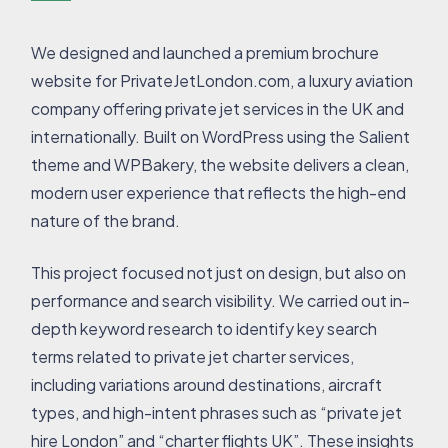
We designed and launched a premium brochure
website for PrivateJetLondon.com, a luxury aviation
company offering private jet services in the UK and
internationally. Built on WordPress using the Salient
theme and WPBakery, the website delivers a clean,
modern user experience that reflects the high-end
nature of the brand.
This project focused not just on design, but also on
performance and search visibility. We carried out in-
depth keyword research to identify key search
terms related to private jet charter services,
including variations around destinations, aircraft
types, and high-intent phrases such as “private jet
hire London” and “charter flights UK”. These insights