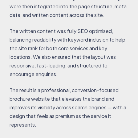
were then integrated into the page structure, meta
data, and written content across the site.
The written content was fully SEO optimised,
balancing readability with keyword inclusion to help
the site rank for both core services and key
locations. We also ensured that the layout was
responsive, fast-loading, and structured to
encourage enquiries.
The result is a professional, conversion-focused
brochure website that elevates the brand and
improves its visibility across search engines — with a
design that feels as premium as the service it
represents.