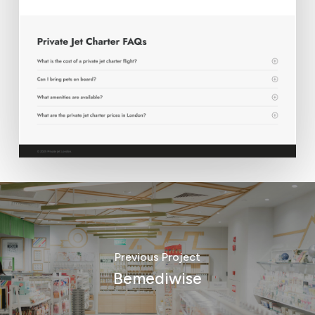
Previous Project
Bemediwise