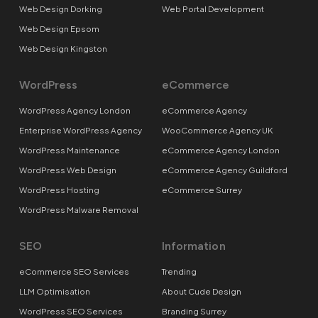
Web Design Dorking
Web Portal Development
Web Design Epsom
Web Design Kingston
WordPress
eCommerce
WordPress Agency London
eCommerce Agency
Enterprise WordPress Agency
WooCommerce Agency UK
WordPress Maintenance
eCommerce Agency London
WordPress Web Design
eCommerce Agency Guildford
WordPress Hosting
eCommerce Surrey
WordPress Malware Removal
SEO
Information
eCommerce SEO Services
Trending
LLM Optimisation
About Cude Design
WordPress SEO Services
Branding Surrey