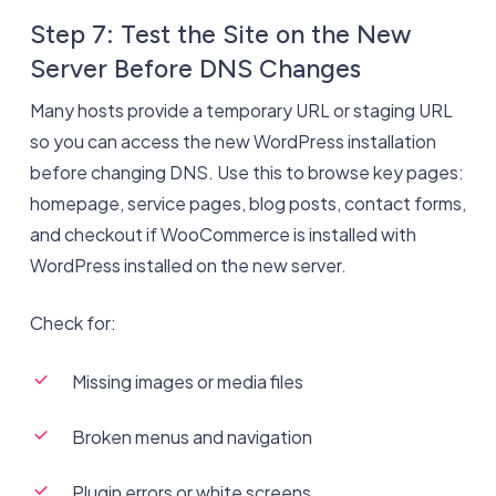
Step 7: Test the Site on the New
Server Before DNS Changes
Many hosts provide a temporary URL or staging URL
so you can access the new WordPress installation
before changing DNS. Use this to browse key pages:
homepage, service pages, blog posts, contact forms,
and checkout if WooCommerce is installed with
WordPress installed on the new server.
Check for:
Missing images or media files
Broken menus and navigation
Plugin errors or white screens