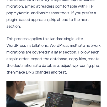
migration, aimed at readers comfortable with FTP,
phpMyAdmin, and basic server tools. If you prefer a
plugin-based approach, skip ahead to the next
section.
This process applies to standard single-site
WordPress installations. WordPress multisite network
migrations are covered in a later section. Follow each
step in order: export the database, copy files, create
the destination site database, adjust wp-config.php,
then make DNS changes and test.