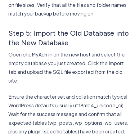
on file sizes. Verify that all the files and folder names
match your backup before moving on.
Step 5: Import the Old Database into
the New Database
Open phpMyAdmin on the new host and select the
empty database you just created. Click the Import
tab and upload the SQL file exported from the old
site.
Ensure the character set and collation match typical
WordPress defaults (usually utf8mb4_unicode_ci).
Wait for the success message and confirm that all
expected tables (wp_posts, wp_options, wp_users,
plus any plugin-specific tables) have been created.