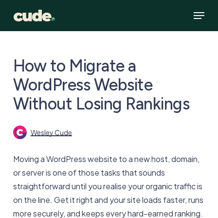
Skip
Menu
to
main
content
How to Migrate a
WordPress Website
Without Losing Rankings
Wesley Cude
Moving a WordPress website to a new host, domain,
or server is one of those tasks that sounds
straightforward until you realise your organic traffic is
on the line. Get it right and your site loads faster, runs
more securely, and keeps every hard-earned ranking.