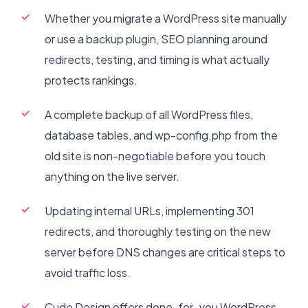
Whether you migrate a WordPress site manually
or use a backup plugin, SEO planning around
redirects, testing, and timing is what actually
protects rankings.
A complete backup of all WordPress files,
database tables, and wp-config.php from the
old site is non-negotiable before you touch
anything on the live server.
Updating internal URLs, implementing 301
redirects, and thoroughly testing on the new
server before DNS changes are critical steps to
avoid traffic loss.
Cude Design offers done-for-you WordPress