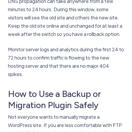
DNS propagation can take anywhere from a few
minutes to 24 hours. During this window, some
visitors will see the old site and others the new site.
Keep the old site online and unchanged for at least a
week after the switch so you have a rollback option.
Monitor server logs and analytics during the first 24 to
72 hours to confirm traffic is flowing to the new
hosting server and that there are no major 404
spikes.
How to Use a Backup or
Migration Plugin Safely
Not everyone wants to manually migrate a
WordPress site. If you are less comfortable with FTP