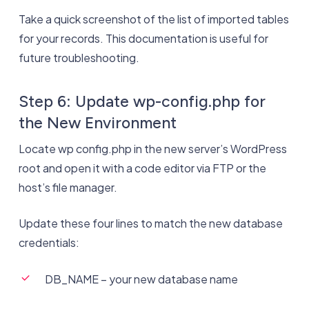
Take a quick screenshot of the list of imported tables
for your records. This documentation is useful for
future troubleshooting.
Step 6: Update wp-config.php for
the New Environment
Locate wp config.php in the new server’s WordPress
root and open it with a code editor via FTP or the
host’s file manager.
Update these four lines to match the new database
credentials:
DB_NAME – your new database name