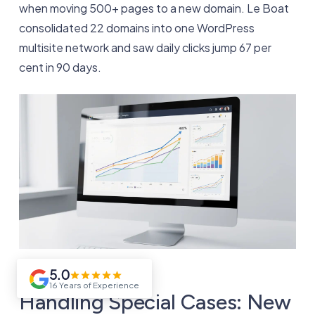
when moving 500+ pages to a new domain. Le Boat
consolidated 22 domains into one WordPress
multisite network and saw daily clicks jump 67 per
cent in 90 days.
5.0
16 Years of Experience
Handling Special Cases: New