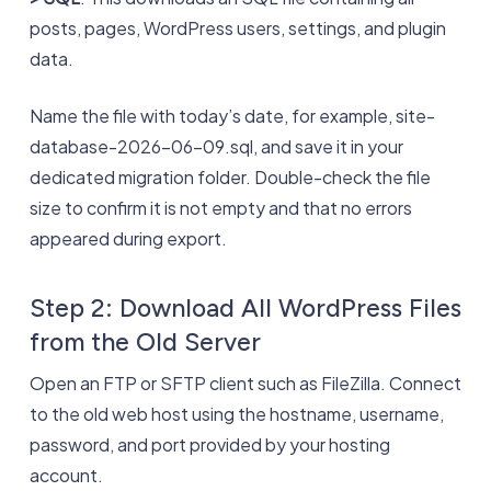
posts, pages, WordPress users, settings, and plugin
data.
Name the file with today’s date, for example, site-
database-2026-06-09.sql, and save it in your
dedicated migration folder. Double-check the file
size to confirm it is not empty and that no errors
appeared during export.
Step 2: Download All WordPress Files
from the Old Server
Open an FTP or SFTP client such as FileZilla. Connect
to the old web host using the hostname, username,
password, and port provided by your hosting
account.