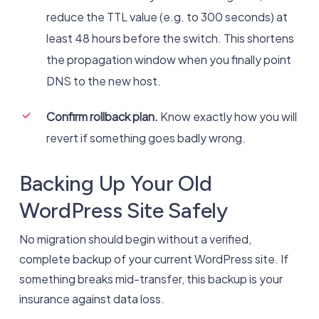
reduce the TTL value (e.g. to 300 seconds) at
least 48 hours before the switch. This shortens
the propagation window when you finally point
DNS to the new host.
Confirm rollback plan.
Know exactly how you will
revert if something goes badly wrong.
Backing Up Your Old
WordPress Site Safely
No migration should begin without a verified,
complete backup of your current WordPress site. If
something breaks mid-transfer, this backup is your
insurance against data loss.