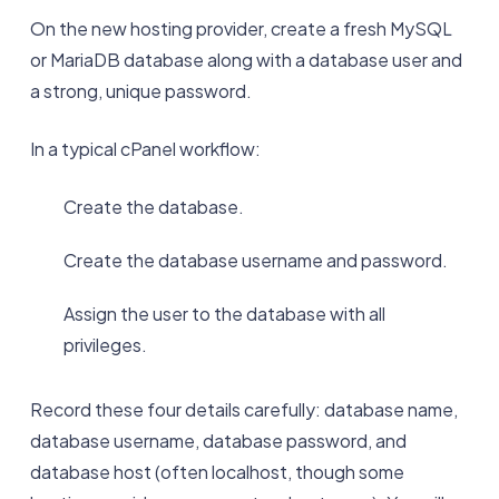
On the new hosting provider, create a fresh MySQL
or MariaDB database along with a database user and
a strong, unique password.
In a typical cPanel workflow:
Create the database.
Create the database username and password.
Assign the user to the database with all
privileges.
Record these four details carefully: database name,
database username, database password, and
database host (often localhost, though some