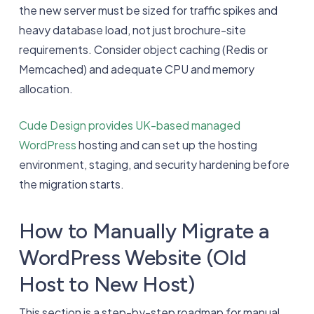
the new server must be sized for traffic spikes and
heavy database load, not just brochure-site
requirements. Consider object caching (Redis or
Memcached) and adequate CPU and memory
allocation.
Cude Design provides UK-based managed
WordPress
hosting and can set up the hosting
environment, staging, and security hardening before
the migration starts.
How to Manually Migrate a
WordPress Website (Old
Host to New Host)
This section is a step-by-step roadmap for manual