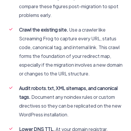
compare these figures post-migration to spot
problems early.
Crawl the existing site.
Use a crawler like
Screaming Frog to capture every URL, status
code, canonical tag, and internal link. This crawl
forms the foundation of your redirect map,
especially if the migration involves a new domain
or changes to the URL structure.
Audit robots.txt, XML sitemaps, and canonical
tags.
Document any noindex rules or custom
directives so they can be replicated on the new
WordPress installation.
Lower DNS TTL.
At your domain registrar,