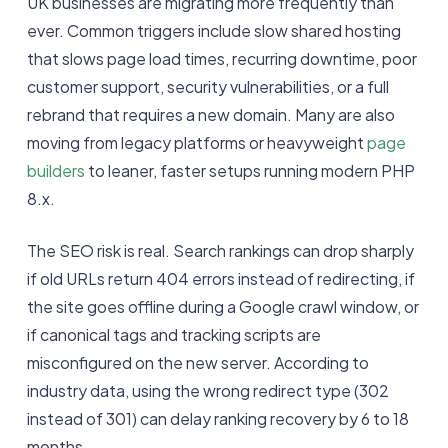
UK businesses are migrating more frequently than
ever. Common triggers include slow shared hosting
that slows page load times, recurring downtime, poor
customer support, security vulnerabilities, or a full
rebrand that requires a new domain. Many are also
moving from legacy platforms or heavyweight
page
builders
to leaner, faster setups running modern PHP
8.x.
The SEO risk is real. Search rankings can drop sharply
if old URLs return 404 errors instead of redirecting, if
the site goes offline during a Google crawl window, or
if canonical tags and tracking scripts are
misconfigured on the new server. According to
industry data, using the wrong redirect type (302
instead of 301) can delay ranking recovery by 6 to 18
months.