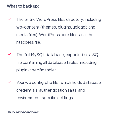
What to back up:
The entire WordPress files directory, including
wp-content (themes, plugins, uploads and
media files), WordPress core files, and the
htaccess file.
The full MySQL database, exported as a SQL
file containing all database tables, including
plugin-specific tables.
Your wp config.php file, which holds database
credentials, authentication salts, and
environment-specific settings.
Two approaches: