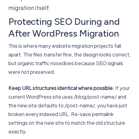
migration itself.
Protecting SEO During and
After WordPress Migration
This is where many website migration projects fall
apart. The files transfer fine, the design looks correct,
but organic traffic nosedives because SEO signals
were not preserved.
Keep URL structures identical where possible.
If your
current WordPress site uses /blog/post-name/ and
the new site defaults to /post-name/, you have just
broken every indexed URL. Re-save permalink
settings on the new site to match the old structure
exactly.