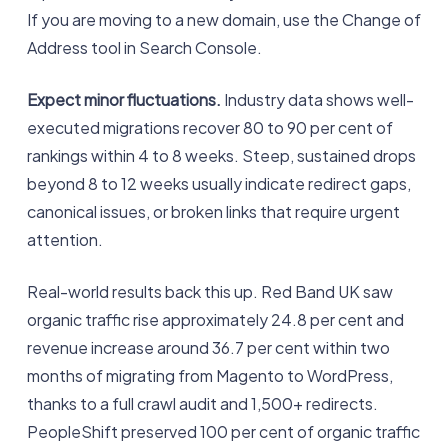
If you are moving to a new domain, use the Change of
Address tool in Search Console.
Expect minor fluctuations.
Industry data shows well-
executed migrations recover 80 to 90 per cent of
rankings within 4 to 8 weeks. Steep, sustained drops
beyond 8 to 12 weeks usually indicate redirect gaps,
canonical issues, or broken links that require urgent
attention.
Real-world results back this up. Red Band UK saw
organic traffic rise approximately 24.8 per cent and
revenue increase around 36.7 per cent within two
months of migrating from Magento to WordPress,
thanks to a full crawl audit and 1,500+ redirects.
PeopleShift preserved 100 per cent of organic traffic