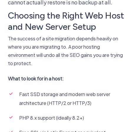
cannot actually restore is no backup at all.
Choosing the Right Web Host
and New Server Setup
The success of a site migration depends heavily on
where you are migrating to. A poor hosting
environment will undo all the SEO gains you are trying
to protect.
What to look for in a host:
Fast SSD storage and modern web server
architecture (HTTP/2 or HTTP/3)
PHP 8.x support (ideally 8.2+)