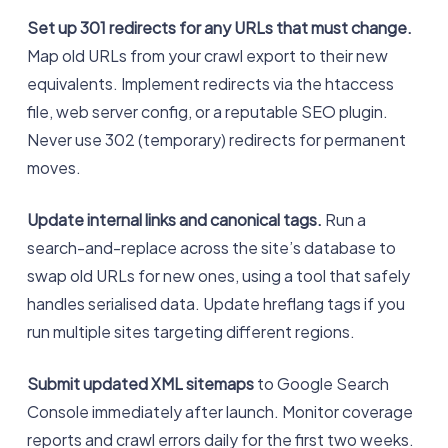
Set up 301 redirects for any URLs that must change.
Map old URLs from your crawl export to their new
equivalents. Implement redirects via the htaccess
file, web server config, or a reputable SEO plugin.
Never use 302 (temporary) redirects for permanent
moves.
Update internal links and canonical tags.
Run a
search-and-replace across the site’s database to
swap old URLs for new ones, using a tool that safely
handles serialised data. Update hreflang tags if you
run multiple sites targeting different regions.
Submit updated XML sitemaps
to Google Search
Console immediately after launch. Monitor coverage
reports and crawl errors daily for the first two weeks.