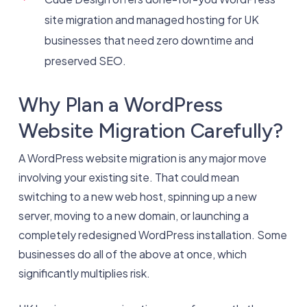
site migration and managed hosting for UK
businesses that need zero downtime and
preserved SEO.
Why Plan a WordPress
Website Migration Carefully?
A WordPress website migration is any major move
involving your existing site. That could mean
switching to a new web host, spinning up a new
server, moving to a new domain, or launching a
completely redesigned WordPress installation. Some
businesses do all of the above at once, which
significantly multiplies risk.