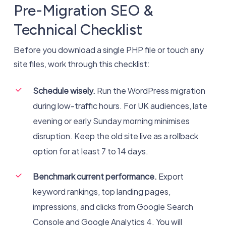
Pre-Migration SEO &
Technical Checklist
Before you download a single PHP file or touch any
site files, work through this checklist:
Schedule wisely.
Run the WordPress migration
during low-traffic hours. For UK audiences, late
evening or early Sunday morning minimises
disruption. Keep the old site live as a rollback
option for at least 7 to 14 days.
Benchmark current performance.
Export
keyword rankings, top landing pages,
impressions, and clicks from Google Search
Console and Google Analytics 4. You will