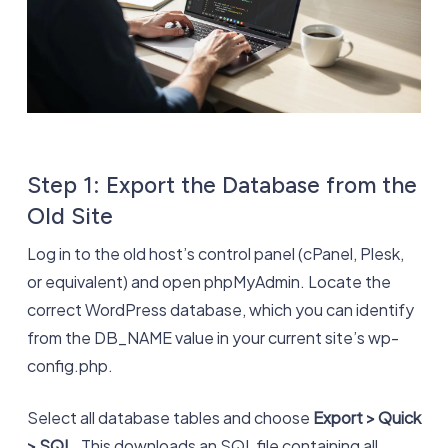
Step 1: Export the Database from the
Old Site
Log in to the old host’s control panel (cPanel, Plesk,
or equivalent) and open phpMyAdmin. Locate the
correct WordPress database, which you can identify
from the DB_NAME value in your current site’s wp-
config.php.
Select all database tables and choose
Export > Quick
> SQL
. This downloads an SQL file containing all