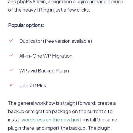
and phpMyAdmin, a migration plugin can handle much
of the heavy lifting in just a few clicks.
Popular options:
Duplicator (free version available)
All-in-One WP Migration
WPvivid Backup Plugin
UpdraftPlus
The general workflow is straightforward: create a
backup or migration package on the current site,
install
wordpress on the new host
, install the same
plugin there, and import the backup. The plugin