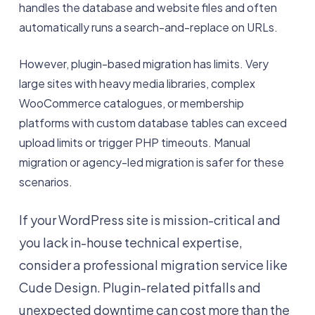
handles the database and website files and often
automatically runs a search-and-replace on URLs.
However, plugin-based migration has limits. Very
large sites with heavy media libraries, complex
WooCommerce catalogues, or membership
platforms with custom database tables can exceed
upload limits or trigger PHP timeouts. Manual
migration or agency-led migration is safer for these
scenarios.
If your WordPress site is mission-critical and
you lack in-house technical expertise,
consider a professional migration service like
Cude Design. Plugin-related pitfalls and
unexpected downtime can cost more than the