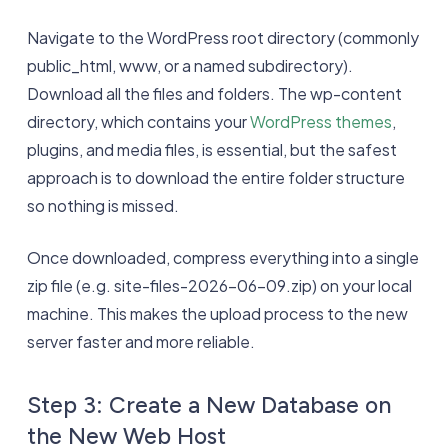
Navigate to the WordPress root directory (commonly
public_html, www, or a named subdirectory).
Download all the files and folders. The wp-content
directory, which contains your
WordPress themes
,
plugins, and media files, is essential, but the safest
approach is to download the entire folder structure
so nothing is missed.
Once downloaded, compress everything into a single
zip file (e.g. site-files-2026-06-09.zip) on your local
machine. This makes the upload process to the new
server faster and more reliable.
Step 3: Create a New Database on
the New Web Host