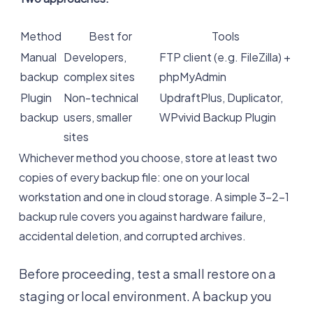
Method
Best for
Tools
Manual
Developers,
FTP client (e.g. FileZilla) +
backup
complex sites
phpMyAdmin
Plugin
Non-technical
UpdraftPlus, Duplicator,
backup
users, smaller
WPvivid Backup Plugin
sites
Whichever method you choose, store at least two
copies of every backup file: one on your local
workstation and one in cloud storage. A simple 3-2-1
backup rule covers you against hardware failure,
accidental deletion, and corrupted archives.
Before proceeding, test a small restore on a
staging or local environment. A backup you