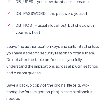
DB_USER – your new database username
DB_PASSWORD – the password you set
DB_HOST – usually localhost, but check with
your new host
Leave the authentication keys and salts intact unless
you have a specific security reason to rotate them.
Do not alter the table prefix unless you fully
understand the implications across all plugin settings
and custom queries.
Save a backup copy of the original file (e.g. wp-
config-before-migration.php) in case a rollback is
needed.