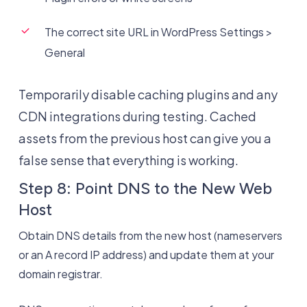
The correct site URL in WordPress Settings >
General
Temporarily disable caching plugins and any
CDN integrations during testing. Cached
assets from the previous host can give you a
false sense that everything is working.
Step 8: Point DNS to the New Web
Host
Obtain DNS details from the new host (nameservers
or an A record IP address) and update them at your
domain registrar.