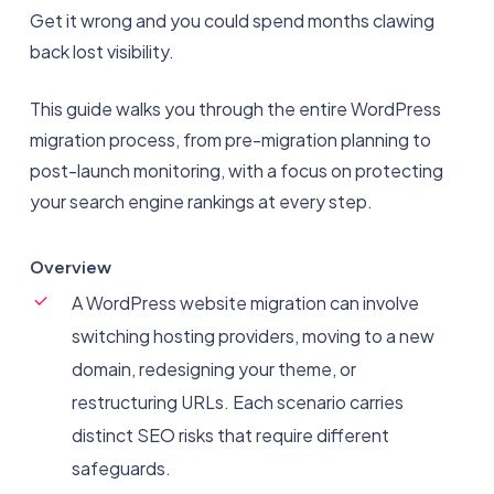
Get it wrong and you could spend months clawing
back lost visibility.
This guide walks you through the entire WordPress
migration process, from pre-migration planning to
post-launch monitoring, with a focus on protecting
your search engine rankings at every step.
Overview
A WordPress website migration can involve
switching hosting providers, moving to a new
domain, redesigning your theme, or
restructuring URLs. Each scenario carries
distinct SEO risks that require different
safeguards.