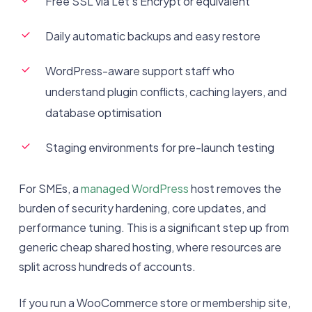
Free SSL via Let’s Encrypt or equivalent
Daily automatic backups and easy restore
WordPress-aware support staff who
understand plugin conflicts, caching layers, and
database optimisation
Staging environments for pre-launch testing
For SMEs, a
managed WordPress
host removes the
burden of security hardening, core updates, and
performance tuning. This is a significant step up from
generic cheap shared hosting, where resources are
split across hundreds of accounts.
If you run a WooCommerce store or membership site,