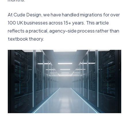
At Cude Design, we have handled migrations for over
100 UK businesses across 15+ years. This article
reflects a practical, agency-side process rather than
textbook theory.