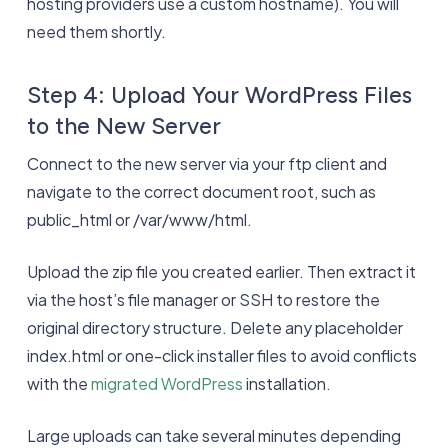
hosting providers use a custom hostname). You will
need them shortly.
Step 4: Upload Your WordPress Files
to the New Server
Connect to the new server via your ftp client and
navigate to the correct document root, such as
public_html or /var/www/html.
Upload the zip file you created earlier. Then extract it
via the host’s file manager or SSH to restore the
original directory structure. Delete any placeholder
index.html or one-click installer files to avoid conflicts
with the
migrated WordPress
installation.
Large uploads can take several minutes depending